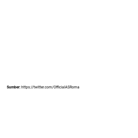
Sumber:
https://twitter.com/OfficialASRoma