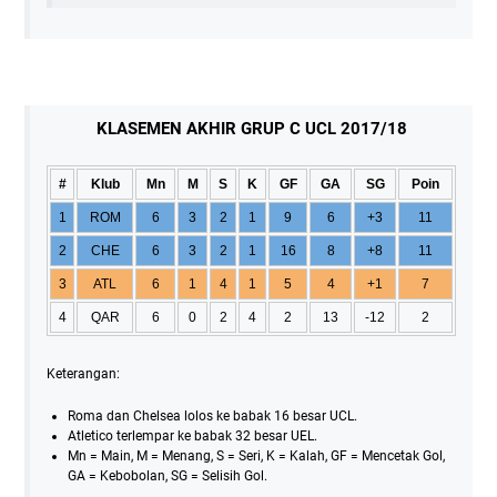
KLASEMEN AKHIR GRUP C UCL 2017/18
#
Klub
Mn
M
S
K
GF
GA
SG
Poin
1
ROM
6
3
2
1
9
6
+3
11
2
CHE
6
3
2
1
16
8
+8
11
3
ATL
6
1
4
1
5
4
+1
7
4
QAR
6
0
2
4
2
13
-12
2
Keterangan:
Roma dan Chelsea lolos ke babak 16 besar UCL.
Atletico terlempar ke babak 32 besar UEL.
Mn = Main, M = Menang, S = Seri, K = Kalah, GF = Mencetak Gol,
GA = Kebobolan, SG = Selisih Gol.