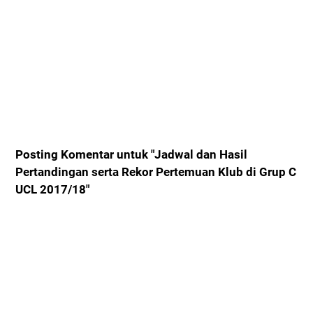
Posting Komentar untuk "Jadwal dan Hasil
Pertandingan serta Rekor Pertemuan Klub di Grup C
UCL 2017/18"