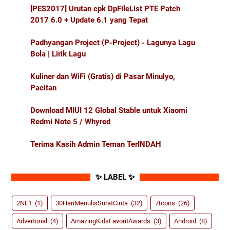
[PES2017] Urutan cpk DpFileList PTE Patch
2017 6.0 + Update 6.1 yang Tepat
Padhyangan Project (P-Project) - Lagunya Lagu
Bola | Lirik Lagu
Kuliner dan WiFi (Gratis) di Pasar Minulyo,
Pacitan
Download MIUI 12 Global Stable untuk Xiaomi
Redmi Note 5 / Whyred
Terima Kasih Admin Teman TerINDAH
✨ LABEL ✨
2NE1
(1)
30HariMenulisSuratCinta
(32)
7Icons
(26)
Advertorial
(4)
AmazingKidsFavoritAwards
(3)
Android
(8)