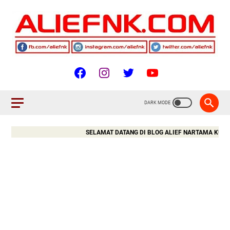
SELAMAT DATANG DI BLOG ALIEF NARTAMA KURNIAWA