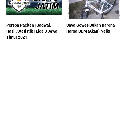
Perspa Pacitan | Jadwal,
Saya Gowes Bukan Karena
Hasil, Statistik | Liga 3 Jawa
Harga BBM (Akan) Naik!
Timur 2021