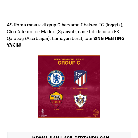
AS Roma masuk di grup C bersama Chelsea FC (Inggris),
Club Atlético de Madrid (Spanyol), dan klub debutan FK
Qarabağ (Azerbaijan). Lumayan berat, tapi
SING PENTING
YAKIN
!