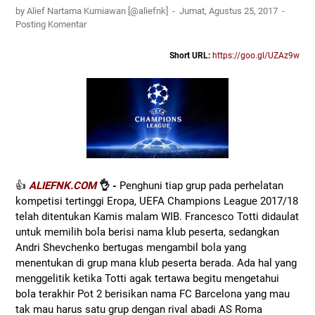
by Alief Nartama Kurniawan [@aliefnk]
Jumat, Agustus 25, 2017
Posting Komentar
Short URL:
https://goo.gl/UZAz9w
👍
ALIEFNK.COM
👌 -
Penghuni tiap grup pada perhelatan
kompetisi tertinggi Eropa, UEFA Champions League 2017/18
telah ditentukan Kamis malam WIB. Francesco Totti didaulat
untuk memilih bola berisi nama klub peserta, sedangkan
Andri Shevchenko bertugas mengambil bola yang
menentukan di grup mana klub peserta berada. Ada hal yang
menggelitik ketika Totti agak tertawa begitu mengetahui
bola terakhir Pot 2 berisikan nama FC Barcelona yang mau
tak mau harus satu grup dengan rival abadi AS Roma