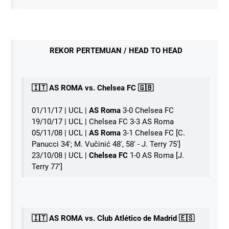
REKOR PERTEMUAN / HEAD TO HEAD
󠁧󠁢󠁥󠁮󠁧󠁿🇮🇹 AS ROMA vs. Chelsea FC 🇬🇧
01/11/17 | UCL | 󠁧󠁢󠁥󠁮󠁧󠁿
AS Roma
3-0 Chelsea FC
19/10/17 | UCL | Chelsea FC 3-3 AS Roma
05/11/08 | UCL |
AS Roma
3-1 Chelsea FC [C.
Panucci 34'; M. Vučinić 48', 58' - J. Terry 75']
23/10/08 | UCL |
Chelsea FC
1-0 AS Roma [J.
Terry 77']
󠁧󠁢󠁥󠁮󠁧󠁿🇮🇹 AS ROMA vs. Club Atlético de Madrid 🇪🇸