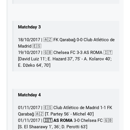
Matchday 3
18/10/2017 | 🇦🇿 FK Qarabağ 0-0 Club Atlético de
Madrid 🇪🇸
19/10/2017 | 🇬🇧 Chelsea FC 3-3 AS ROMA 󠁧󠁢󠁥󠁮󠁧󠁿🇮🇹
[David Luiz 11'; E. Hazard 37', 75' - A. Kolarov 40';
E. Džeko 64', 70']
Matchday 4
01/11/2017 | 🇪🇸 Club Atlético de Madrid 1-1 FK
Qarabağ 🇦🇿 [T. Partey 56' - Míchel 40']
01/11/2017 | 󠁧󠁢󠁥󠁮󠁧󠁿
🇮🇹 AS ROMA
3-0 Chelsea FC 🇬🇧
[S. El Shaarawy 1', 36'; D. Perotti 63']