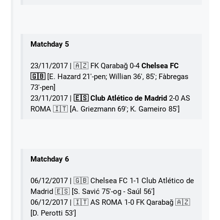
Matchday 5
23/11/2017 | 🇦🇿 FK Qarabağ 0-4
Chelsea FC
🇬🇧
[E. Hazard 21'-pen; Willian 36', 85'; Fàbregas
73'-pen]
23/11/2017 |
🇪🇸 Club Atlético de Madrid
2-0 AS
ROMA 󠁧󠁢󠁥󠁮󠁧󠁿🇮🇹 [A. Griezmann 69'; K. Gameiro 85']
Matchday 6
06/12/2017 | 🇬🇧 Chelsea FC 1-1 Club Atlético de
Madrid 🇪🇸 [S. Savić 75'-og - Saúl 56']
06/12/2017 | 󠁧󠁢󠁥󠁮󠁧󠁿🇮🇹 AS ROMA 1-0 FK Qarabağ 🇦🇿
[D. Perotti 53']