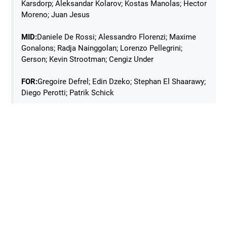
Karsdorp; Aleksandar Kolarov; Kostas Manolas; Hector
Moreno; Juan Jesus
MID:
Daniele De Rossi; Alessandro Florenzi; Maxime
Gonalons; Radja Nainggolan; Lorenzo Pellegrini;
Gerson; Kevin Strootman; Cengiz Under
FOR:
Gregoire Defrel; Edin Dzeko; Stephan El Shaarawy;
Diego Perotti; Patrik Schick