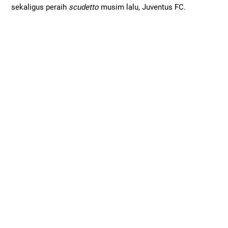
sekaligus peraih
scudetto
musim lalu, Juventus FC.