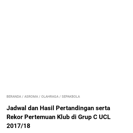
BERANDA
/
ASROMA
/
OLAHRAGA
/
SEPAKBOLA
Jadwal dan Hasil Pertandingan serta
Rekor Pertemuan Klub di Grup C UCL
2017/18