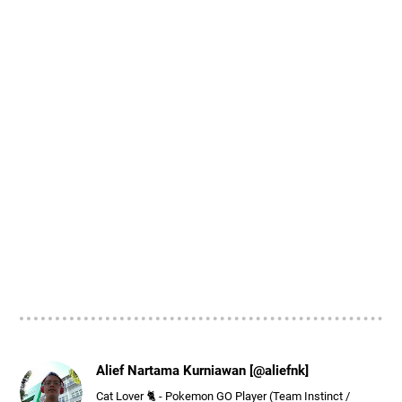
Alief Nartama Kurniawan [@aliefnk]
Cat Lover 🐈 - Pokemon GO Player (Team Instinct /