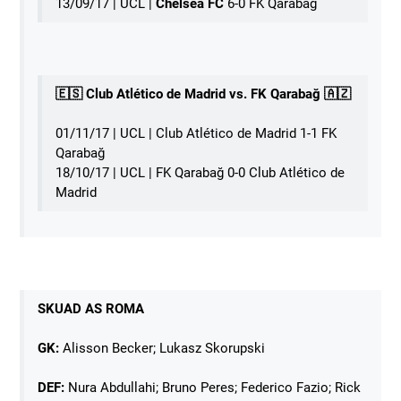
13/09/17 | UCL |
Chelsea FC
6-0 FK Qarabağ
🇪🇸 Club Atlético de Madrid vs. FK Qarabağ 🇦🇿
01/11/17 | UCL | Club Atlético de Madrid 1-1 FK
Qarabağ
18/10/17 | UCL | FK Qarabağ 0-0 Club Atlético de
Madrid
SKUAD AS ROMA
GK:
Alisson Becker; Lukasz Skorupski
DEF:
Nura Abdullahi; Bruno Peres; Federico Fazio; Rick