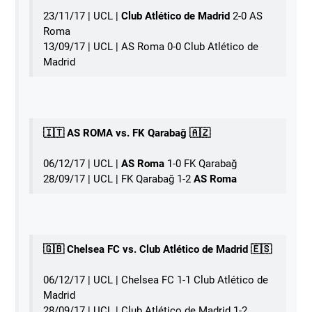
23/11/17 | UCL |
Club Atlético de Madrid
2-0 AS
Roma󠁧󠁿
13/09/17 | UCL | AS Roma 0-0 Club Atlético de
Madrid
󠁧󠁢󠁥󠁮󠁧󠁿🇮🇹 AS ROMA vs. FK Qarabağ 🇦🇿
06/12/17 | UCL | 󠁧󠁢󠁥󠁮󠁧󠁿
AS Roma
1-0 FK Qarabağ
28/09/17 | UCL | FK Qarabağ 1-2
AS Roma
🇬🇧 Chelsea FC vs. Club Atlético de Madrid 🇪🇸
06/12/17 | UCL | Chelsea FC 1-1 Club Atlético de
Madrid
28/09/17 | UCL | Club Atlético de Madrid 1-2