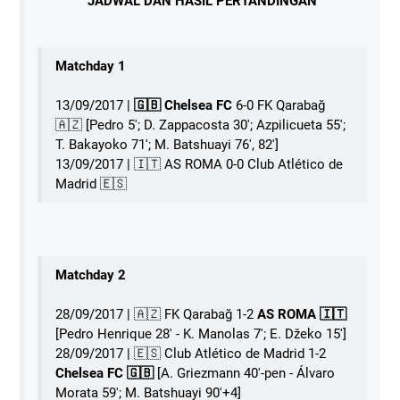
JADWAL DAN HASIL PERTANDINGAN
Matchday 1
13/09/2017 |
🇬🇧 Chelsea FC
6-0 FK Qarabağ
🇦🇿 [Pedro 5'; D. Zappacosta 30'; Azpilicueta 55';
T. Bakayoko 71'; M. Batshuayi 76', 82']
13/09/2017 | 󠁧󠁢󠁥󠁮󠁧󠁿🇮🇹 AS ROMA 0-0 Club Atlético de
Madrid 🇪🇸
Matchday 2
28/09/2017 | 🇦🇿 FK Qarabağ 1-2
AS ROMA 󠁧󠁢󠁥󠁮󠁧󠁿🇮🇹
[Pedro Henrique 28' - K. Manolas 7'; E. Džeko 15']
28/09/2017 | 🇪🇸 Club Atlético de Madrid 1-2
Chelsea FC 🇬🇧
[A. Griezmann 40'-pen - Álvaro
Morata 59'; M. Batshuayi 90'+4]