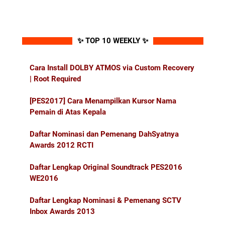
✨ TOP 10 WEEKLY ✨
Cara Install DOLBY ATMOS via Custom Recovery
| Root Required
[PES2017] Cara Menampilkan Kursor Nama
Pemain di Atas Kepala
Daftar Nominasi dan Pemenang DahSyatnya
Awards 2012 RCTI
Daftar Lengkap Original Soundtrack PES2016
WE2016
Daftar Lengkap Nominasi & Pemenang SCTV
Inbox Awards 2013