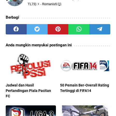
TL73) ⚡ - Romanisti 🐺
Berbagi
Anda mungkin menyukai postingan ini
Jadwal dan Hasil
50 Pemain Ber-Overall Rating
Pertandingan Piala Pacitan
Tertinggi di FIFA14
FC