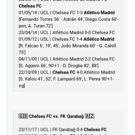
Chelsea FC
01/05/14 | UCL | Chelsea FC 1-3
Atlético Madrid
[Fernando Torres 36' - Adrián 44'; Diego Costa 60'-
pen; A. Turan 72']
23/04/14 | UCL | Atlético Madrid 0-0 Chelsea FC
01/09/12 | USL | Chelsea FC 1-4
Atlético Madrid
[R. Falcao 6', 19', 45'; João Miranda 60' - G. Cahill
75']
04/11/09 | UCL | Atlético Madrid 2-2 Chelsea FC
[S. Agüero 66', 90'+1 - D. Drogba 82', 88']
22/10/09 | UCL |
Chelsea FC
4-0 Atlético Madrid
[S. Kalou 41', 52'; F. Lampard 69'; L. Perea 90'+1-
og]
🇬🇧 Chelsea FC vs. FK Qarabağ 🇦🇿
23/11/17 | UCL | FK Qarabağ 0-4
Chelsea FC